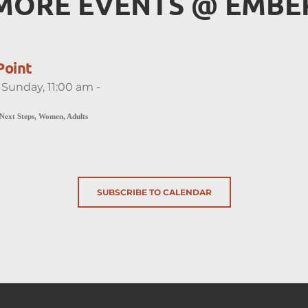
MORE EVENTS 
@
 EMBE
Point
 Sunday, 11:00 am -
 Next Steps, Women, Adults
SUBSCRIBE TO CALENDAR