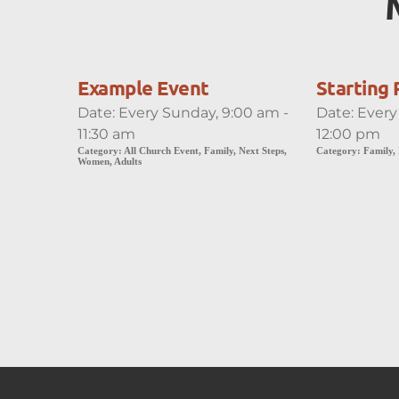
Example Event
Starting 
Date:
Every Sunday, 9:00 am -
Date:
Every
11:30 am
12:00 pm
Category:
All Church Event, Family, Next Steps,
Category:
Family,
Women, Adults