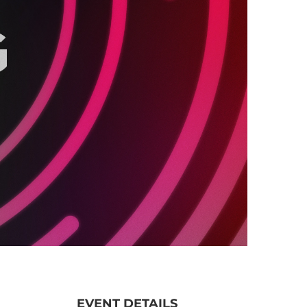
EVENT DETAILS