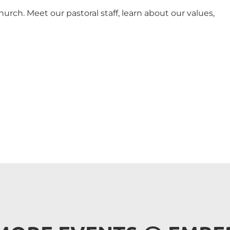
urch. Meet our pastoral staff, learn about our values,