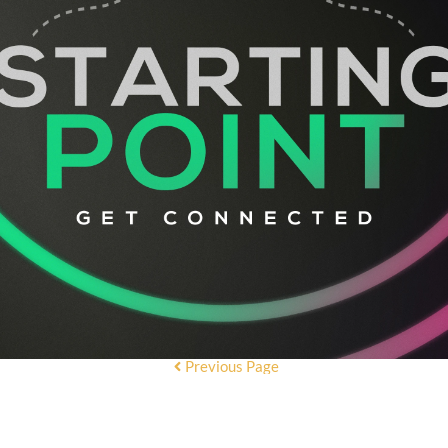
Previous Page