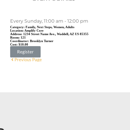
Every Sunday, 11:00 am - 12:00 pm
Category:
Family, Next Steps, Women, Adults
Location:
Amplify Core
Address:
1234 Street Name Ave., Waddell, AZ US 85355
Room:
121
Coordinator:
Brooklyn Turner
Cost:
$10.00
Register
Previous Page