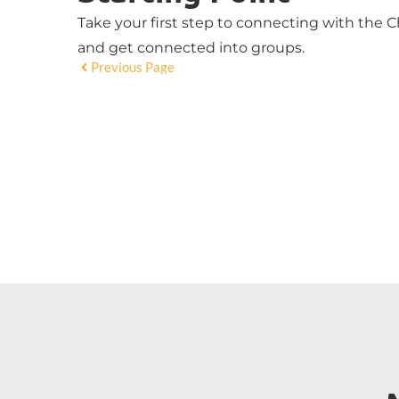
Take your first step to connecting with the Ch
and get connected into groups.
Previous Page