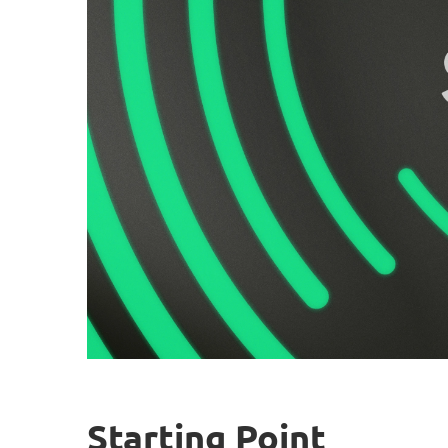
Starting Point