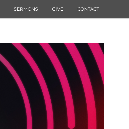
SERMONS
GIVE
CONTACT