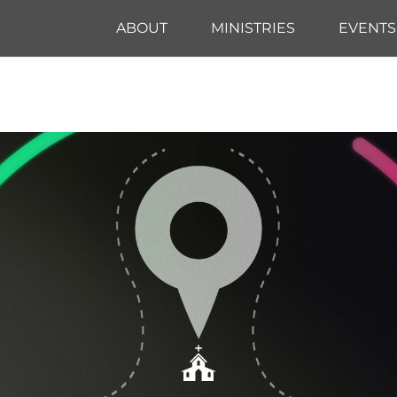
ABOUT
MINISTRIES
EVENTS