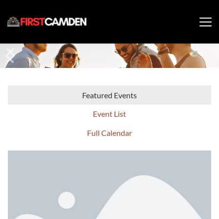
Featured Events
Event List
Full Calendar