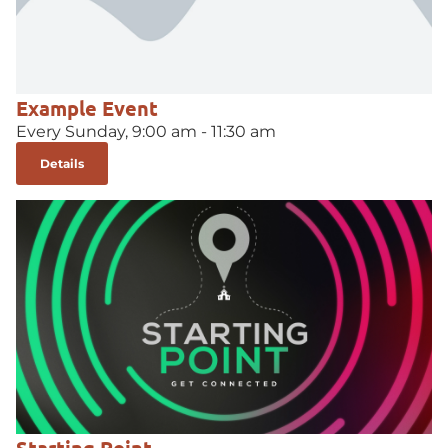
Example Event
Every Sunday, 9:00 am - 11:30 am
Details
Starting Point